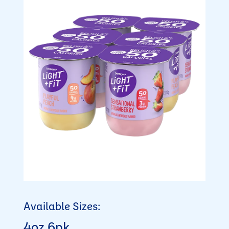
Available Sizes:
4oz 6pk