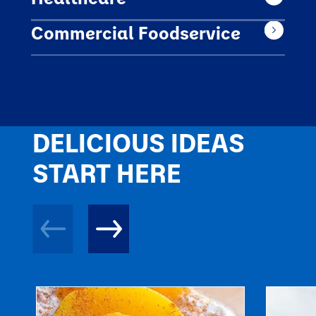
Commercial Foodservice
DELICIOUS IDEAS
START HERE