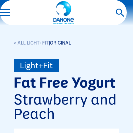
< ALL LIGHT+FIT
|
ORIGINAL
Light+Fit
Fat Free Yogurt
Strawberry and
Peach