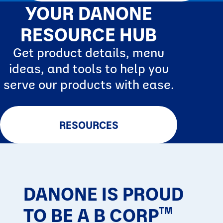
YOUR DANONE
RESOURCE HUB
Get product details, menu
ideas, and tools to help you
serve our products with ease.
RESOURCES
DANONE IS PROUD
TO BE A B CORP
TM