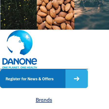
Register for News & Offers
Brands