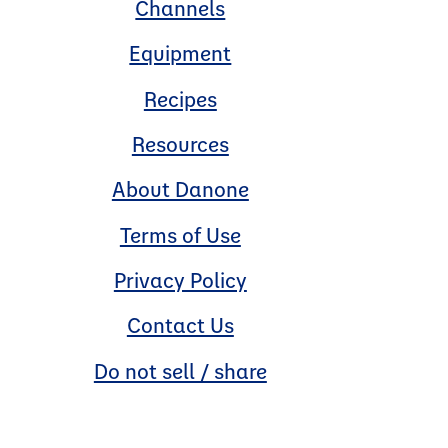
Channels
Equipment
Recipes
Resources
About Danone
Terms of Use
Privacy Policy
Contact Us
Do not sell / share