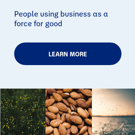
People using business as a
force for good
LEARN MORE