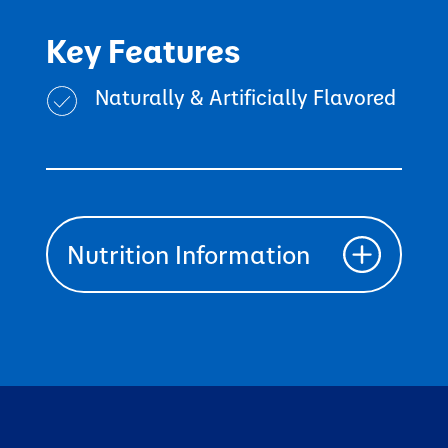
Key Features
Naturally & Artificially Flavored
Nutrition Information