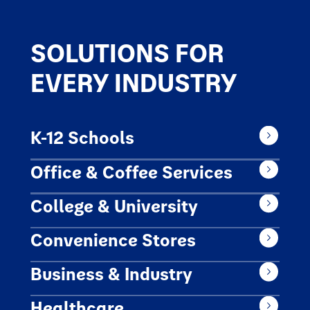
SOLUTIONS FOR
EVERY INDUSTRY
K-12 Schools
Office & Coffee Services
College & University
Convenience Stores
Business & Industry
Healthcare