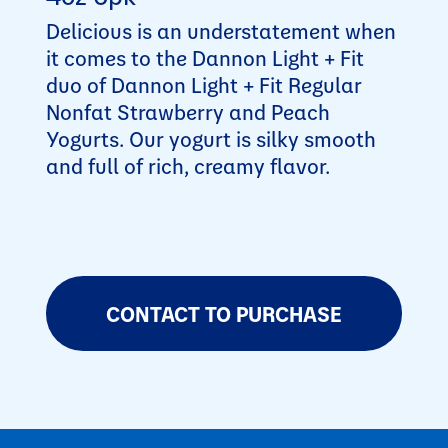
Delicious is an understatement when
it comes to the Dannon Light + Fit
duo of Dannon Light + Fit Regular
Nonfat Strawberry and Peach
Yogurts. Our yogurt is silky smooth
and full of rich, creamy flavor.
CONTACT TO PURCHASE