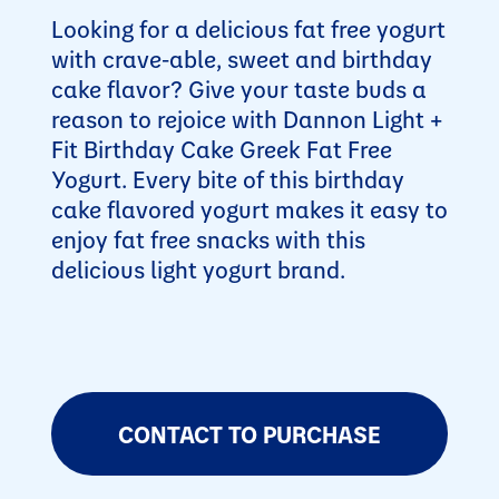
Looking for a delicious fat free yogurt
with crave-able, sweet and birthday
cake flavor? Give your taste buds a
reason to rejoice with Dannon Light +
Fit Birthday Cake Greek Fat Free
Yogurt. Every bite of this birthday
cake flavored yogurt makes it easy to
enjoy fat free snacks with this
delicious light yogurt brand.
CONTACT TO PURCHASE