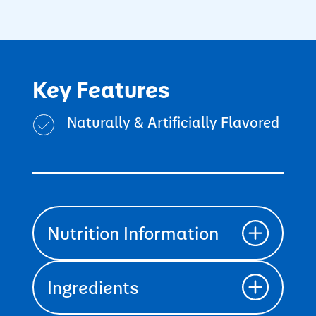
Key Features
Naturally & Artificially Flavored
Nutrition Information
Ingredients