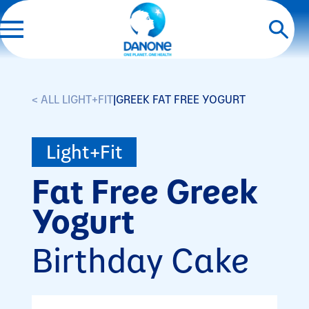
< ALL LIGHT+FIT
|
GREEK FAT FREE YOGURT
Light+Fit
Fat Free Greek
Yogurt
Birthday Cake