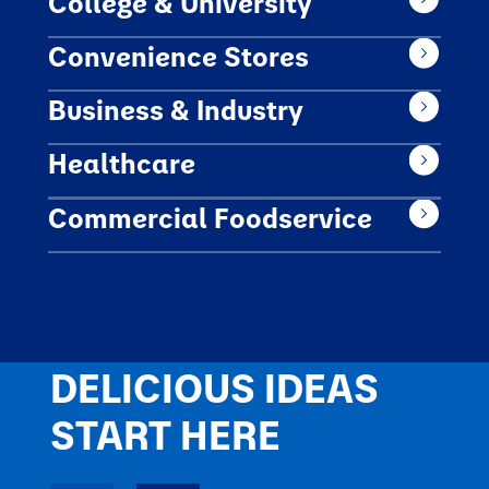
College & University
Convenience Stores
Business & Industry
Healthcare
Commercial Foodservice
DELICIOUS IDEAS
START HERE