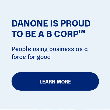
DANONE IS PROUD
TO BE A B CORP
TM
People using business as a
force for good
LEARN MORE