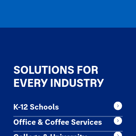
SOLUTIONS FOR
EVERY INDUSTRY
K-12 Schools
Office & Coffee Services