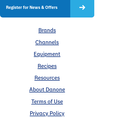
Register for News & Offers
Brands
Channels
Equipment
Recipes
Resources
About Danone
Terms of Use
Privacy Policy