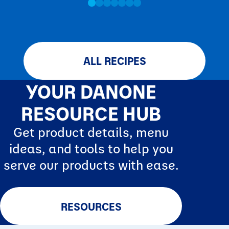
ALL RECIPES
YOUR DANONE
RESOURCE HUB
Get product details, menu
ideas, and tools to help you
serve our products with ease.
RESOURCES