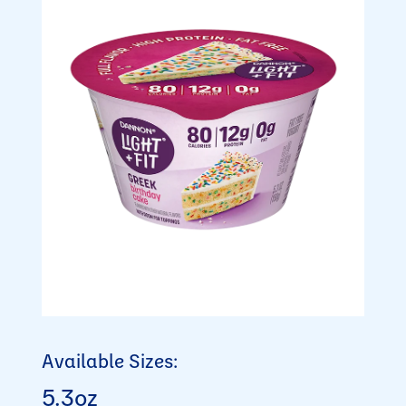
Available Sizes:
5.3oz