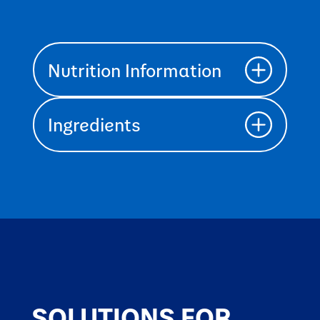
Nutrition Information
Ingredients
SOLUTIONS FOR