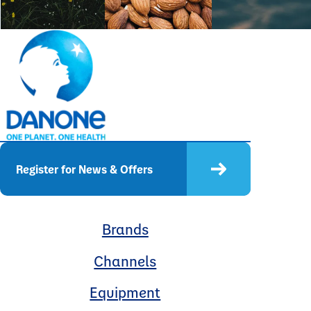
Register for News & Offers
Brands
Channels
Equipment