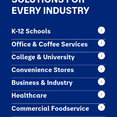
EVERY INDUSTRY
K-12 Schools
Office & Coffee Services
College & University
Convenience Stores
Business & Industry
Healthcare
Commercial Foodservice