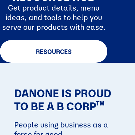
Get product details, menu
ideas, and tools to help you
serve our products with ease.
RESOURCES
DANONE IS PROUD
TO BE A B CORP
TM
People using business as a
force for good