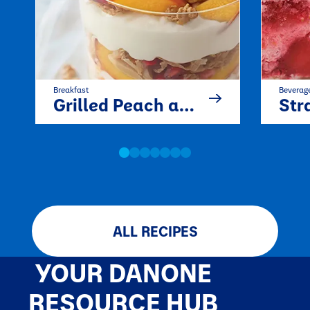
Breakfast
Beverag
Grilled Peach and Pomegranate Parfait
Strawb
ALL RECIPES
YOUR DANONE
RESOURCE HUB