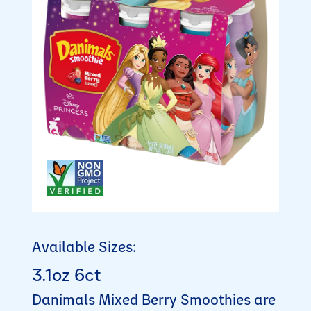
Available Sizes:
3.1oz 6ct
Danimals Mixed Berry Smoothies are