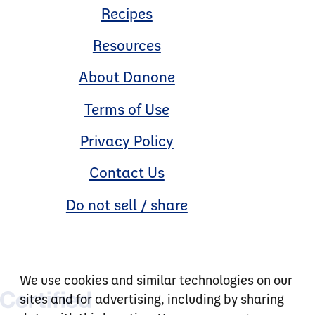
Recipes
Resources
About Danone
Terms of Use
Privacy Policy
Contact Us
Do not sell / share
We use cookies and similar technologies on our
sites and for advertising, including by sharing