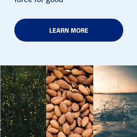
LEARN MORE