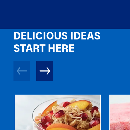
DELICIOUS IDEAS
START HERE