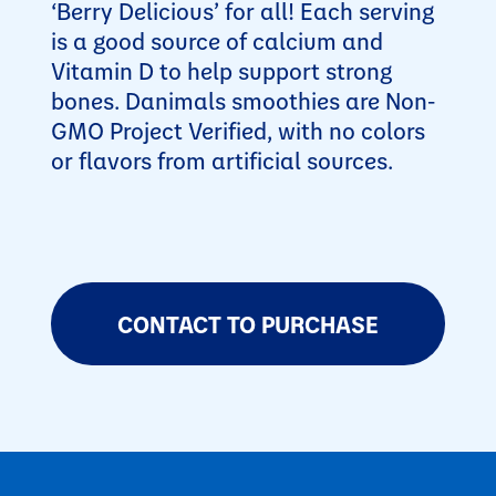
‘Berry Delicious’ for all! Each serving
is a good source of calcium and
Vitamin D to help support strong
bones. Danimals smoothies are Non-
GMO Project Verified, with no colors
or flavors from artificial sources.
CONTACT TO PURCHASE