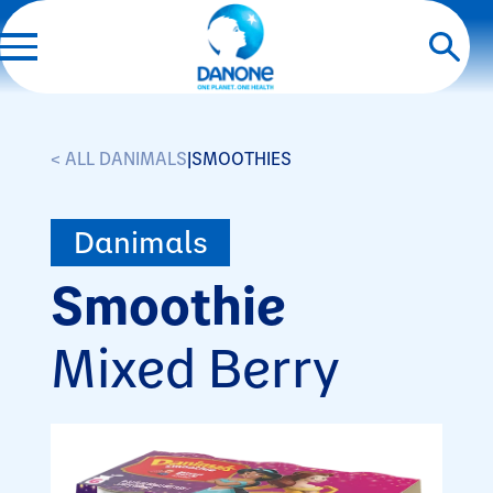
< ALL DANIMALS
|
SMOOTHIES
Danimals
Smoothie
Mixed Berry