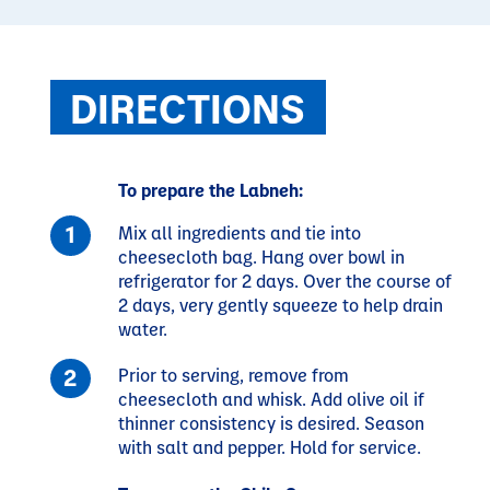
DIRECTIONS
To prepare the Labneh:
Mix all ingredients and tie into
cheesecloth bag. Hang over bowl in
refrigerator for 2 days. Over the course of
2 days, very gently squeeze to help drain
water.
Prior to serving, remove from
cheesecloth and whisk. Add olive oil if
thinner consistency is desired. Season
with salt and pepper. Hold for service.