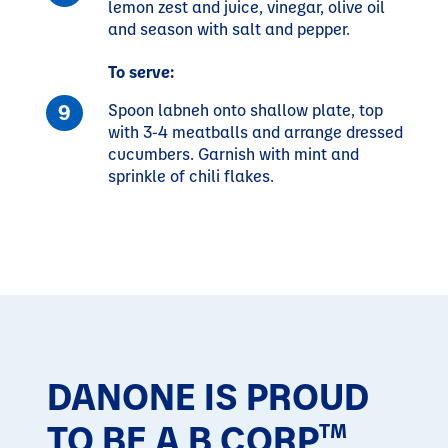
lemon zest and juice, vinegar, olive oil
and season with salt and pepper.
To serve:
Spoon labneh onto shallow plate, top
with 3-4 meatballs and arrange dressed
cucumbers. Garnish with mint and
sprinkle of chili flakes.
DANONE IS PROUD
TO BE A B CORP
TM