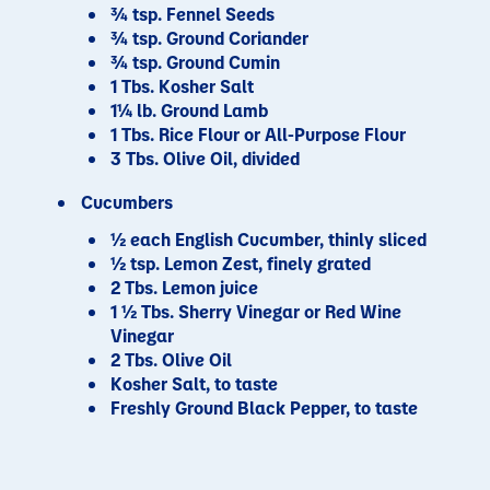
¾ tsp. Fennel Seeds
¾ tsp. Ground Coriander
¾ tsp. Ground Cumin
1 Tbs. Kosher Salt
1¼ lb. Ground Lamb
1 Tbs. Rice Flour or All-Purpose Flour
3 Tbs. Olive Oil, divided
Cucumbers
½ each English Cucumber, thinly sliced
½ tsp. Lemon Zest, finely grated
2 Tbs. Lemon juice
1 ½ Tbs. Sherry Vinegar or Red Wine
Vinegar
2 Tbs. Olive Oil
Kosher Salt, to taste
Freshly Ground Black Pepper, to taste