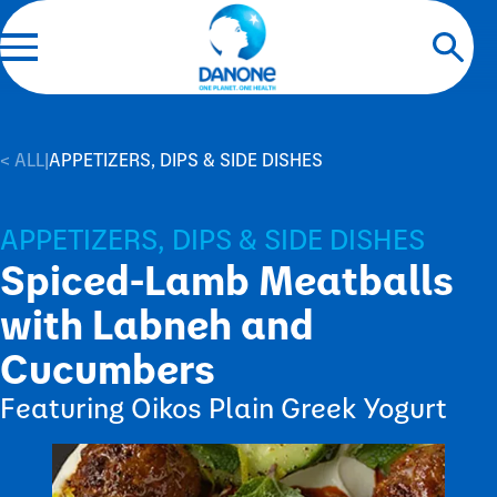
< ALL
|
APPETIZERS, DIPS & SIDE DISHES
APPETIZERS, DIPS & SIDE DISHES
Spiced-Lamb Meatballs
with Labneh and
Cucumbers
Featuring Oikos Plain Greek Yogurt