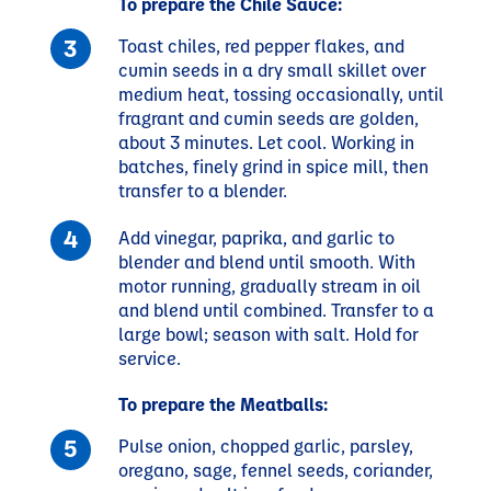
To prepare the Chile Sauce:
Toast chiles, red pepper flakes, and
cumin seeds in a dry small skillet over
medium heat, tossing occasionally, until
fragrant and cumin seeds are golden,
about 3 minutes. Let cool. Working in
batches, finely grind in spice mill, then
transfer to a blender.
Add vinegar, paprika, and garlic to
blender and blend until smooth. With
motor running, gradually stream in oil
and blend until combined. Transfer to a
large bowl; season with salt. Hold for
service.
To prepare the Meatballs:
Pulse onion, chopped garlic, parsley,
oregano, sage, fennel seeds, coriander,