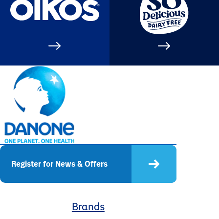
Register for News & Offers
Brands