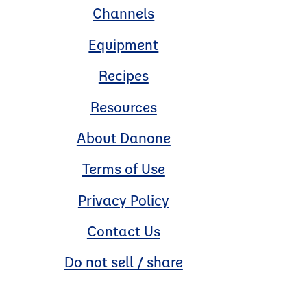
Channels
Equipment
Recipes
Resources
About Danone
Terms of Use
Privacy Policy
Contact Us
Do not sell / share