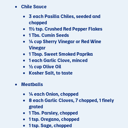
Chile Sauce
3 each Pasilla Chiles, seeded and
chopped
1½ tsp. Crushed Red Pepper Flakes
1 Tbs. Cumin Seeds
¼ cup Sherry Vinegar or Red Wine
Vinegar
1 Tbsp. Sweet Smoked Paprika
1 each Garlic Clove, minced
½ cup Olive Oil
Kosher Salt, to taste
Meatballs
¼ each Onion, chopped
8 each Garlic Cloves, 7 chopped, 1 finely
grated
1 Tbs. Parsley, chopped
1 tsp. Oregano, chopped
1 tsp. Sage, chopped