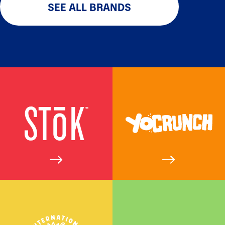
SEE ALL BRANDS