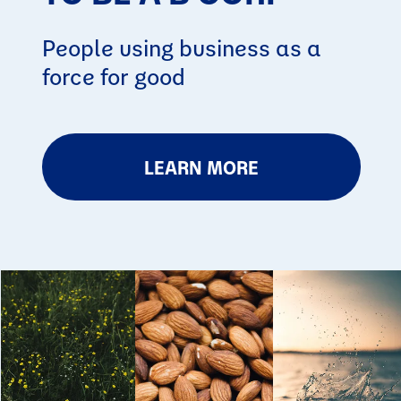
People using business as a
force for good
LEARN MORE