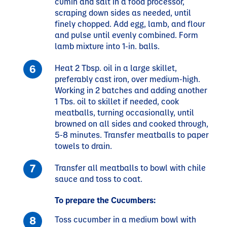
cumin and salt in a food processor,
scraping down sides as needed, until
finely chopped. Add egg, lamb, and flour
and pulse until evenly combined. Form
lamb mixture into 1-in. balls.
Heat 2 Tbsp. oil in a large skillet,
preferably cast iron, over medium-high.
Working in 2 batches and adding another
1 Tbs. oil to skillet if needed, cook
meatballs, turning occasionally, until
browned on all sides and cooked through,
5-8 minutes. Transfer meatballs to paper
towels to drain.
Transfer all meatballs to bowl with chile
sauce and toss to coat.
To prepare the Cucumbers:
Toss cucumber in a medium bowl with