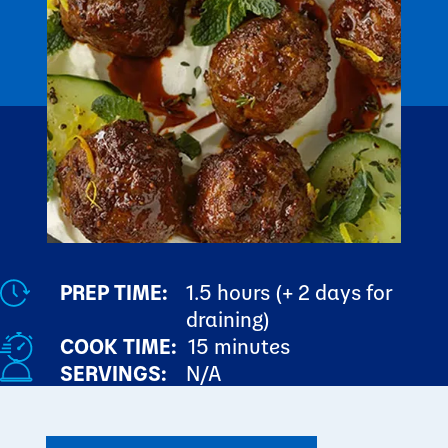
PREP TIME:
1.5 hours (+ 2 days for
draining)
COOK TIME:
15 minutes
SERVINGS:
N/A