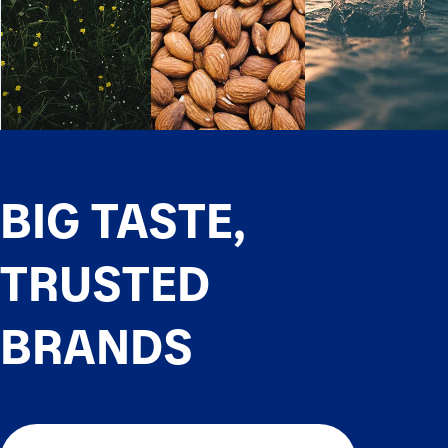
BIG TASTE,
TRUSTED
BRANDS