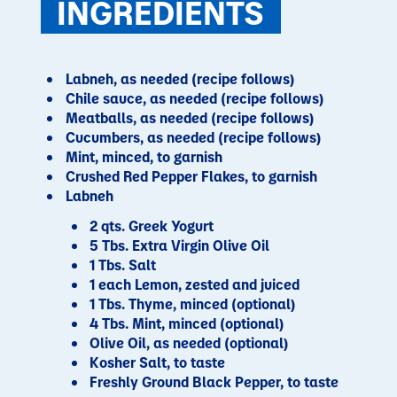
INGREDIENTS
Labneh, as needed (recipe follows)
Chile sauce, as needed (recipe follows)
Meatballs, as needed (recipe follows)
Cucumbers, as needed (recipe follows)
Mint, minced, to garnish
Crushed Red Pepper Flakes, to garnish
Labneh
2 qts. Greek Yogurt
5 Tbs. Extra Virgin Olive Oil
1 Tbs. Salt
1 each Lemon, zested and juiced
1 Tbs. Thyme, minced (optional)
4 Tbs. Mint, minced (optional)
Olive Oil, as needed (optional)
Kosher Salt, to taste
Freshly Ground Black Pepper, to taste