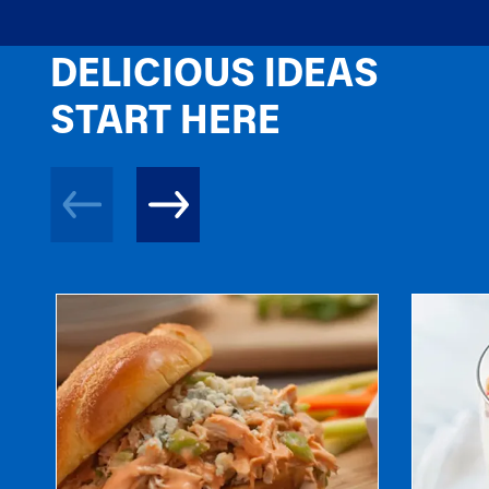
DELICIOUS IDEAS
START HERE