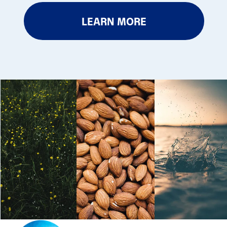
LEARN MORE