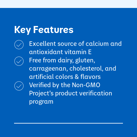
Key Features
Excellent source of calcium and
antioxidant vitamin E
Free from dairy, gluten,
carrageenan, cholesterol, and
artificial colors & flavors
Verified by the Non-GMO
Project’s product verification
program