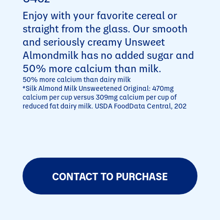
Enjoy with your favorite cereal or
straight from the glass. Our smooth
and seriously creamy Unsweet
Almondmilk has no added sugar and
50% more calcium than milk.
50% more calcium than dairy milk
*Silk Almond Milk Unsweetened Original: 470mg
calcium per cup versus 309mg calcium per cup of
reduced fat dairy milk. USDA FoodData Central, 202
CONTACT TO PURCHASE