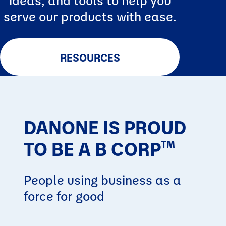
serve our products with ease.
RESOURCES
DANONE IS PROUD
TO BE A B CORP
TM
People using business as a
force for good