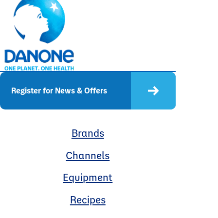
Register for News & Offers
Brands
Channels
Equipment
Recipes