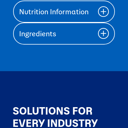
Nutrition Information
Ingredients
SOLUTIONS FOR
EVERY INDUSTRY