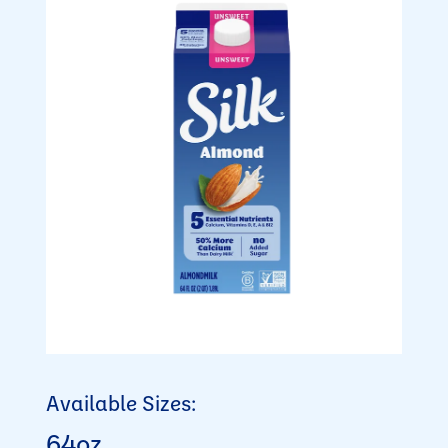
Available Sizes:
64oz