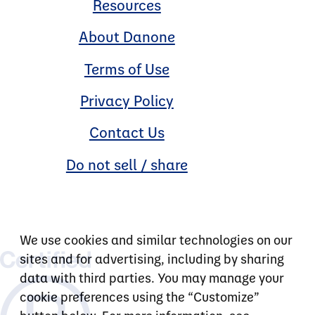
Resources
About Danone
Terms of Use
Privacy Policy
Contact Us
Do not sell / share
We use cookies and similar technologies on our
sites and for advertising, including by sharing
data with third parties. You may manage your
cookie preferences using the “Customize”