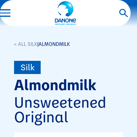
< ALL SILK
|
ALMONDMILK
Silk
Almondmilk
Unsweetened
Original