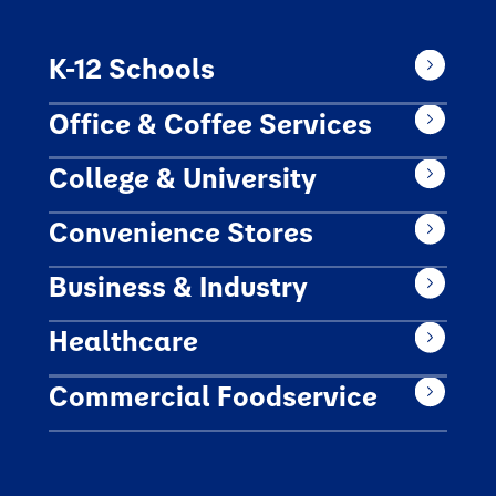
K-12 Schools
Office & Coffee Services
College & University
Convenience Stores
Business & Industry
Healthcare
Commercial Foodservice