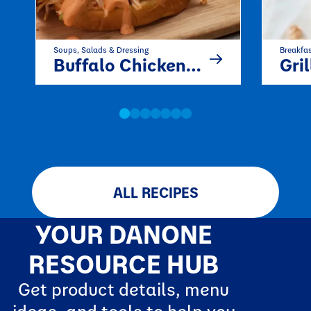
Soups, Salads & Dressing
Breakfa
Buffalo Chicken Salad
Grilled P
ALL RECIPES
YOUR DANONE
RESOURCE HUB
Get product details, menu
ideas, and tools to help you