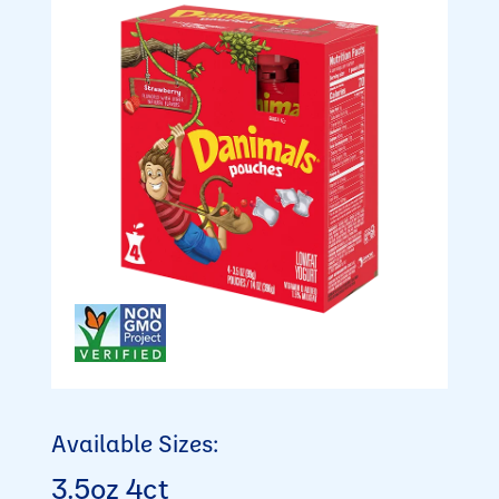
Available Sizes:
3.5oz 4ct