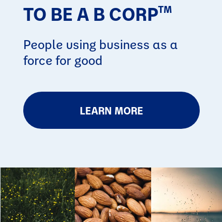
TO BE A B CORP
TM
People using business as a
force for good
LEARN MORE