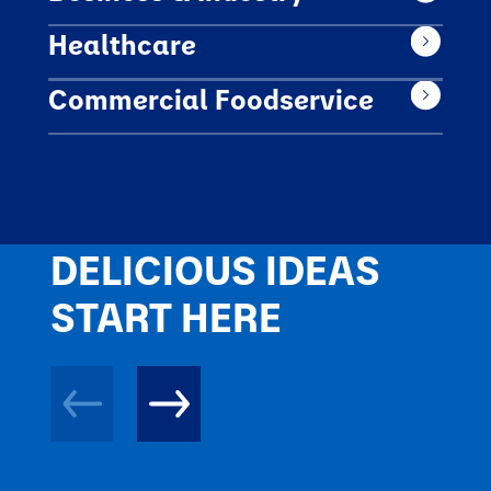
Healthcare
Commercial Foodservice
DELICIOUS IDEAS
START HERE