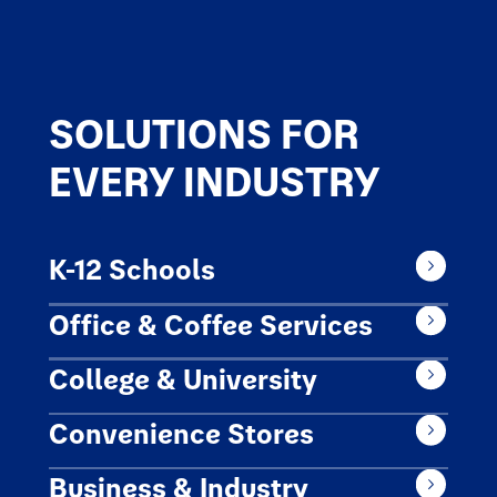
SOLUTIONS FOR
EVERY INDUSTRY
K-12 Schools
Office & Coffee Services
College & University
Convenience Stores
Business & Industry