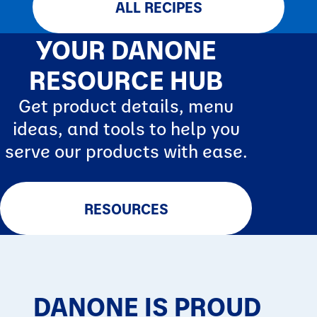
ALL RECIPES
YOUR DANONE
RESOURCE HUB
Get product details, menu
ideas, and tools to help you
serve our products with ease.
RESOURCES
DANONE IS PROUD