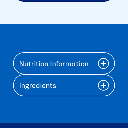
Nutrition Information
Ingredients