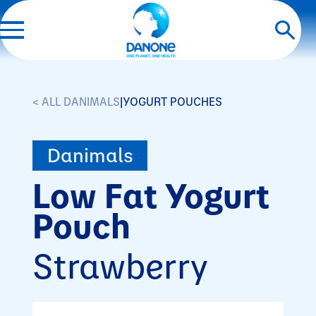
< ALL DANIMALS
|
YOGURT POUCHES
Danimals
Low Fat Yogurt
Pouch
Strawberry