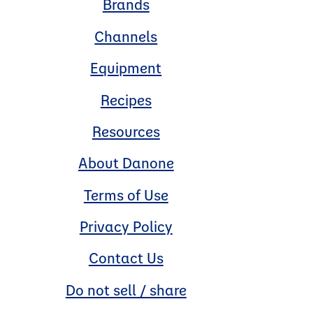
Brands
Channels
Equipment
Recipes
Resources
About Danone
Terms of Use
Privacy Policy
Contact Us
Do not sell / share