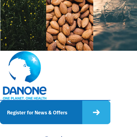
Register for News & Offers