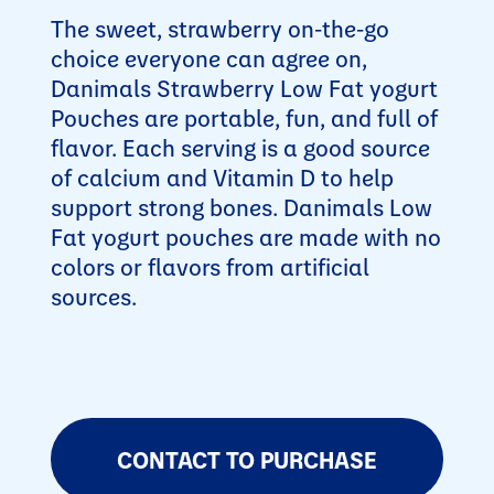
The sweet, strawberry on-the-go
choice everyone can agree on,
Danimals Strawberry Low Fat yogurt
Pouches are portable, fun, and full of
flavor. Each serving is a good source
of calcium and Vitamin D to help
support strong bones. Danimals Low
Fat yogurt pouches are made with no
colors or flavors from artificial
sources.
CONTACT TO PURCHASE