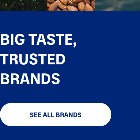
BIG TASTE,
TRUSTED
BRANDS
SEE ALL BRANDS