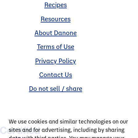
Recipes
Resources
About Danone
Terms of Use
Privacy Policy
Contact Us
Do not sell / share
We use cookies and similar technologies on our
sites and for advertising, including by sharing
data with third parties. You may manage your