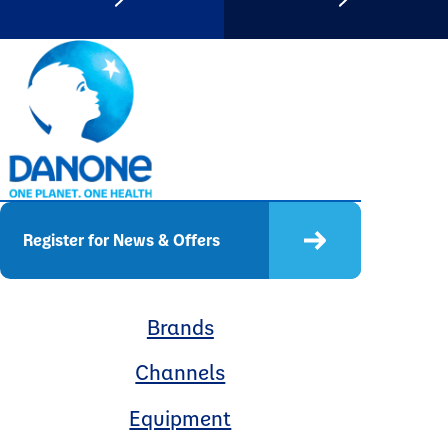
Register for News & Offers
Brands
Channels
Equipment