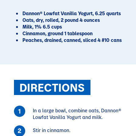
Dannon® Lowfat Vanilla Yogurt, 6.25 quarts
Oats, dry, rolled, 2 pound 4 ounces
Milk, 1% 6.5 cups
Cinnamon, ground 1 tablespoon
Peaches, drained, canned, sliced 4 #10 cans
DIRECTIONS
In a large bowl, combine oats, Dannon®
Lowfat Vanilla Yogurt and milk.
Stir in cinnamon.