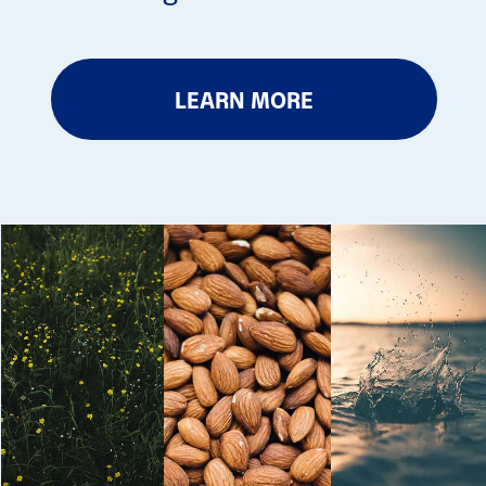
LEARN MORE