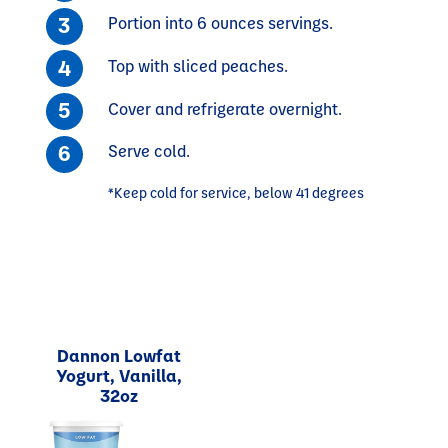
Portion into 6 ounces servings.
Top with sliced peaches.
Cover and refrigerate overnight.
Serve cold.
*Keep cold for service, below 41 degrees
Dannon Lowfat
Yogurt, Vanilla,
32oz