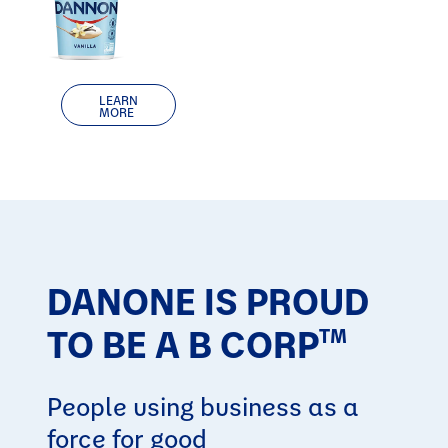
LEARN
MORE
DANONE IS PROUD
TO BE A B CORP
TM
People using business as a
force for good