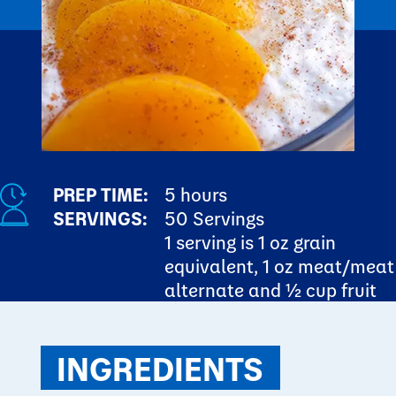
PREP TIME:
5 hours
SERVINGS:
50 Servings
1 serving is 1 oz grain
equivalent, 1 oz meat/meat
alternate and ½ cup fruit
INGREDIENTS