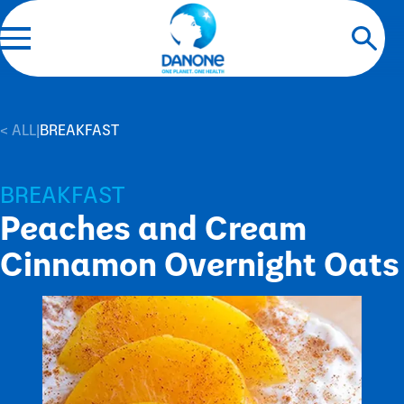
< ALL
|
BREAKFAST
BREAKFAST
Peaches and Cream
Cinnamon Overnight Oats