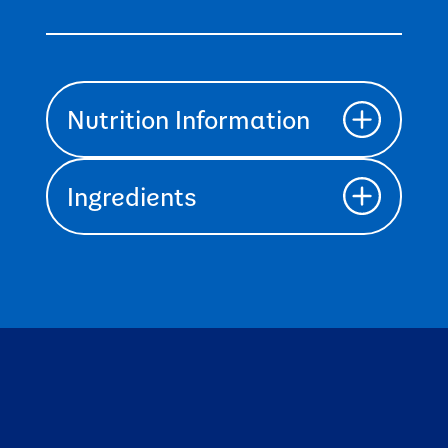
Nutrition Information
Ingredients