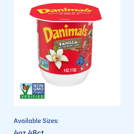
Available Sizes:
4oz 48ct