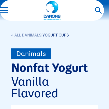
< ALL DANIMALS
|
YOGURT CUPS
Danimals
Nonfat Yogurt
Vanilla
Flavored