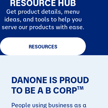
RESOURCE HUB
Get product details, menu
ideas, and tools to help you
serve our products with ease.
RESOURCES
DANONE IS PROUD
TO BE A B CORP
TM
People using business as a