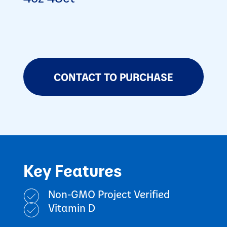
CONTACT TO PURCHASE
Key Features
Non-GMO Project Verified
Vitamin D