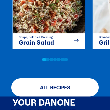
Soups, Salads & Dressing
Breakfa
Grain Salad
Grilled P
ALL RECIPES
YOUR DANONE