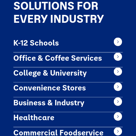
SOLUTIONS FOR
EVERY INDUSTRY
K-12 Schools
Office & Coffee Services
College & University
Convenience Stores
Business & Industry
Healthcare
Commercial Foodservice