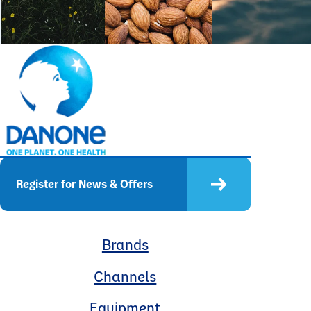
Register for News & Offers
Brands
Channels
Equipment