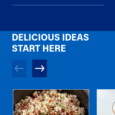
DELICIOUS IDEAS
START HERE