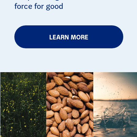
force for good
LEARN MORE