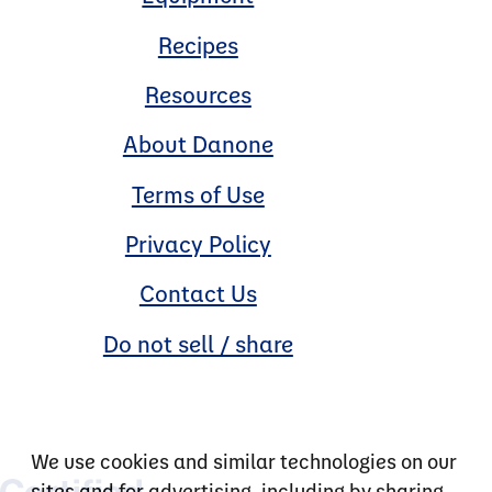
Recipes
Resources
About Danone
Terms of Use
Privacy Policy
Contact Us
Do not sell / share
We use cookies and similar technologies on our
sites and for advertising, including by sharing