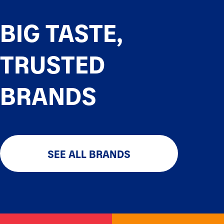
BIG TASTE,
TRUSTED
BRANDS
SEE ALL BRANDS