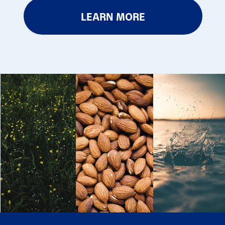
LEARN MORE