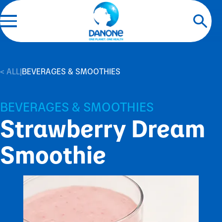
< ALL
|
BEVERAGES & SMOOTHIES
BEVERAGES & SMOOTHIES
Strawberry Dream
Smoothie