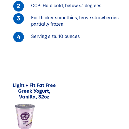
CCP: Hold cold, below 41 degrees.
For thicker smoothies, leave strawberries
partially frozen.
Serving size: 10 ounces
Light + Fit Fat Free
Greek Yogurt,
Vanilla, 32oz