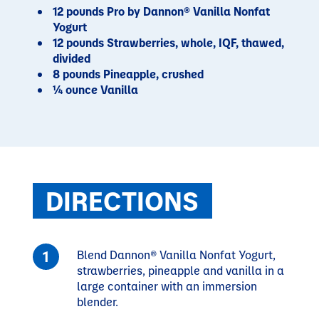
12 pounds Pro by Dannon® Vanilla Nonfat
Yogurt
12 pounds Strawberries, whole, IQF, thawed,
divided
8 pounds Pineapple, crushed
¼ ounce Vanilla
DIRECTIONS
Blend Dannon® Vanilla Nonfat Yogurt,
strawberries, pineapple and vanilla in a
large container with an immersion
blender.