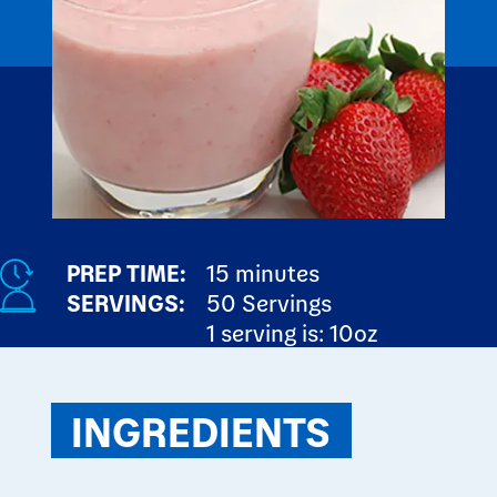
PREP TIME:
15 minutes
SERVINGS:
50 Servings
1 serving is: 10oz
INGREDIENTS