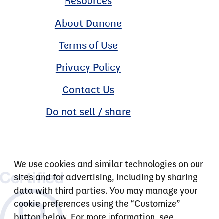
Resources
About Danone
Terms of Use
Privacy Policy
Contact Us
Do not sell / share
We use cookies and similar technologies on our
sites and for advertising, including by sharing
data with third parties. You may manage your
cookie preferences using the “Customize”
button below. For more information, see