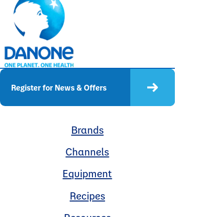
Register for News & Offers
Brands
Channels
Equipment
Recipes