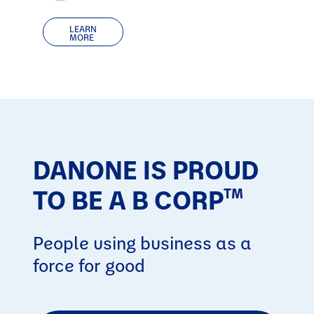
LEARN
MORE
DANONE IS PROUD
TO BE A B CORP
TM
People using business as a
force for good