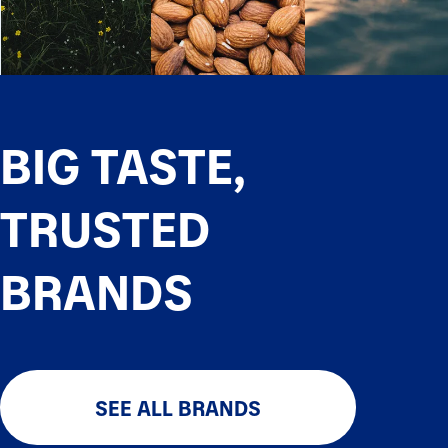
BIG TASTE,
TRUSTED
BRANDS
SEE ALL BRANDS