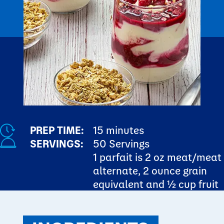
PREP TIME:
15 minutes
SERVINGS:
50 Servings
1 parfait is 2 oz meat/meat
alternate, 2 ounce grain
equivalent and ½ cup fruit