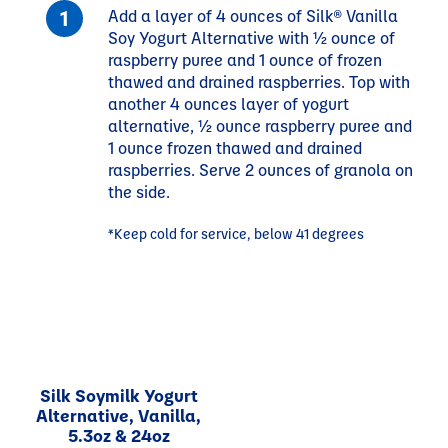
Add a layer of 4 ounces of Silk® Vanilla
Soy Yogurt Alternative with ½ ounce of
raspberry puree and 1 ounce of frozen
thawed and drained raspberries. Top with
another 4 ounces layer of yogurt
alternative, ½ ounce raspberry puree and
1 ounce frozen thawed and drained
raspberries. Serve 2 ounces of granola on
the side.
*Keep cold for service, below 41 degrees
Silk Soymilk Yogurt
Alternative, Vanilla,
5.3oz & 24oz