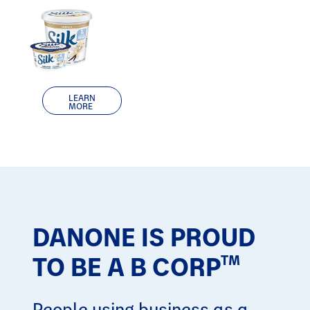
LEARN
MORE
DANONE IS PROUD
TO BE A B CORP
TM
People using business as a