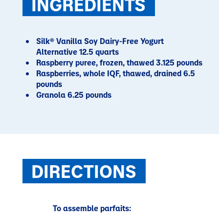
INGREDIENTS
Silk® Vanilla Soy Dairy-Free Yogurt
Alternative 12.5 quarts
Raspberry puree, frozen, thawed 3.125 pounds
Raspberries, whole IQF, thawed, drained 6.5
pounds
Granola 6.25 pounds
DIRECTIONS
To assemble parfaits: