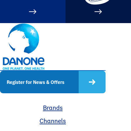
Register for News & Offers
Brands
Channels