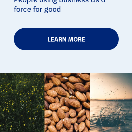
force for good
LEARN MORE