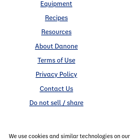
Equipment
Recipes
Resources
About Danone
Terms of Use
Privacy Policy
Contact Us
Do not sell / share
We use cookies and similar technologies on our