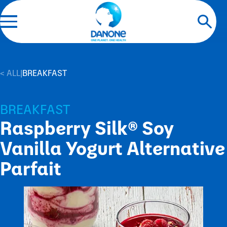
< ALL
|
BREAKFAST
BREAKFAST
Raspberry Silk® Soy
Vanilla Yogurt Alternative
Parfait